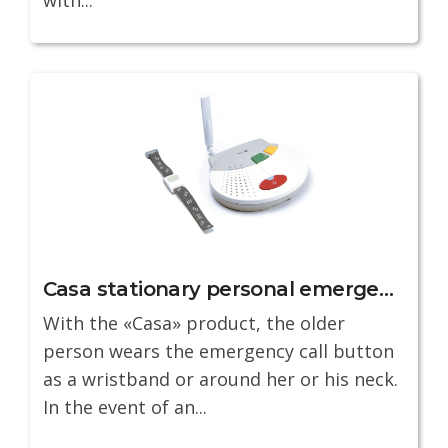
Casa stationary personal emergency service
With the «Casa» product, the older
person wears the emergency call button
as a wristband or around her or his neck.
In the event of an...