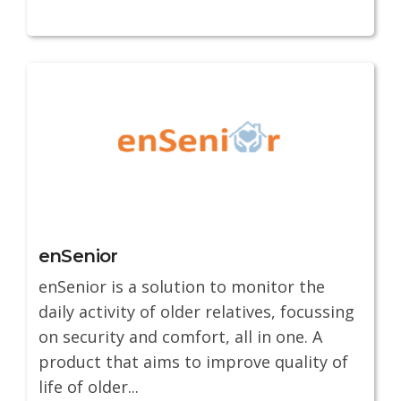
enSenior
enSenior is a solution to monitor the
daily activity of older relatives, focussing
on security and comfort, all in one. A
product that aims to improve quality of
life of older...