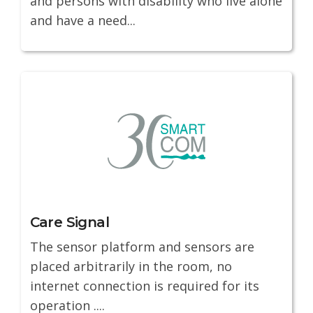
and persons with disability who live alone
and have a need...
Care Signal
The sensor platform and sensors are
placed arbitrarily in the room, no
internet connection is required for its
operation ....