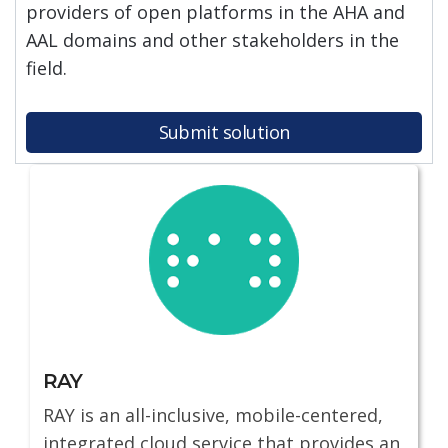
providers of open platforms in the AHA and
AAL domains and other stakeholders in the
field.
Submit solution
RAY
RAY is an all-inclusive, mobile-centered,
integrated cloud service that provides an