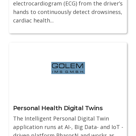
electrocardiogram (ECG) from the driver’s
hands to continuously detect drowsiness,
cardiac health...
Personal Health Digital Twins
The Intelligent Personal Digital Twin
application runs at AI-, Big Data- and IoT -
driven platform PharosN and works as