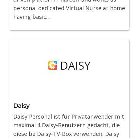
personal dedicated Virtual Nurse at home
having basic...
Daisy
Daisy Personal ist für Privatanwender mit
maximal 4 Daisy-Benutzern gedacht, die
dieselbe Daisy-TV-Box verwenden. Daisy