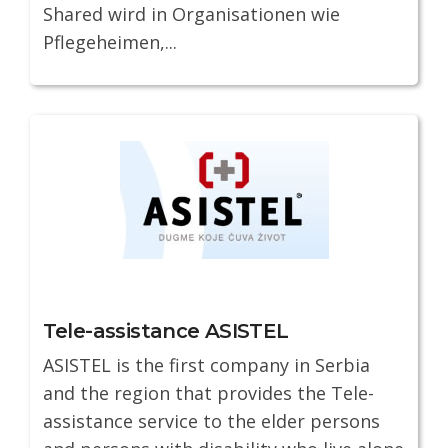
Shared wird in Organisationen wie
Pflegeheimen,...
Tele-assistance ASISTEL
ASISTEL is the first company in Serbia
and the region that provides the Tele-
assistance service to the elder persons