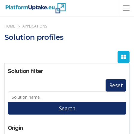
HOME
APPLICATIONS
Solution profiles
Solution filter
Reset
Search
Origin