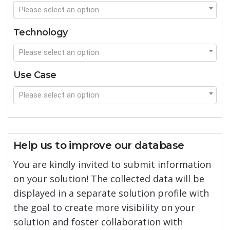
Please select an option
Technology
Please select an option
Use Case
Please select an option
Help us to improve our database
You are kindly invited to submit information
on your solution! The collected data will be
displayed in a separate solution profile with
the goal to create more visibility on your
solution and foster collaboration with