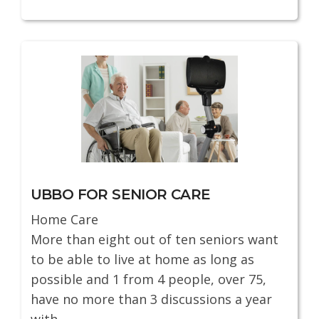
UBBO FOR SENIOR CARE
Home Care
More than eight out of ten seniors want
to be able to live at home as long as
possible and 1 from 4 people, over 75,
have no more than 3 discussions a year
with...