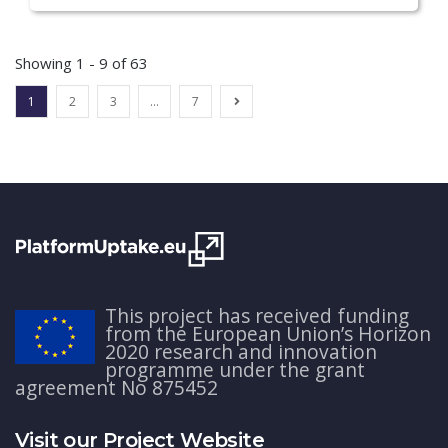
Showing 1 - 9 of 63
1
2
3
…
7
This project has received funding
from the European Union’s Horizon
2020 research and innovation
programme under the grant
agreement No 875452
Visit our Project Website