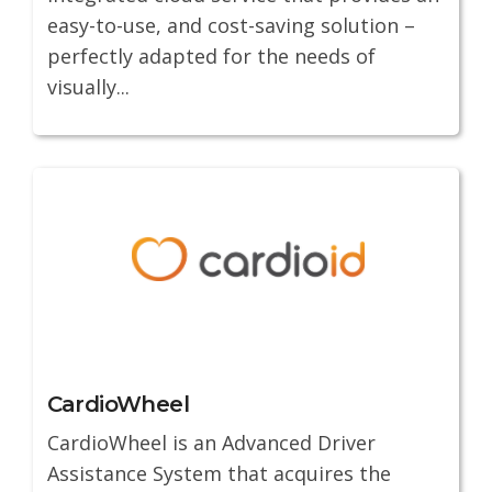
easy-to-use, and cost-saving solution –
perfectly adapted for the needs of
visually...
CardioWheel
CardioWheel is an Advanced Driver
Assistance System that acquires the