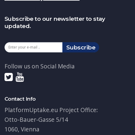
Subscribe to our newsletter to stay
updated.
Subscribe
Follow us on Social Media
Contact Info
PlatformUptake.eu Project Office:
Otto-Bauer-Gasse 5/14
1060, Vienna