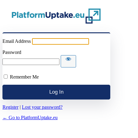
Email Address
Password
Remember Me
Register
|
Lost your password?
← Go to PlatformUptake.eu