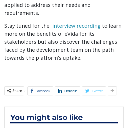
applied to address their needs and
requirements.
Stay tuned for the
interview recording
to learn
more on the benefits of eVida for its
stakeholders but also discover the challenges
faced by the development team on the path
towards the platform’s uptake.
Share
Facebook
Linkedin
Twitter
You might also like