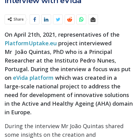
Interview with eVida
Share
On April 21th, 2021, representatives of the
PlatformUptake.eu
project interviewed
Mr João Quintas, PhD who is a Principal
Researcher at the Instituto Pedro Nunes,
Portugal. During the interview a focus was put
on
eVida platform
which was created in a
large-scale national project to address the
need for development of innovative solutions
in the Active and Healthy Ageing (AHA) domain
in Europe.
During the interview Mr João Quintas shared
some insights on the creation and