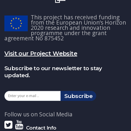
This project has received funding
from the European Union’s Horizon
2020 research and innovation
programme under the grant
agreement No 875452
Visit our Project Website
Subscribe to our newsletter to stay
updated.
Subscribe
Follow us on Social Media
Contact Info