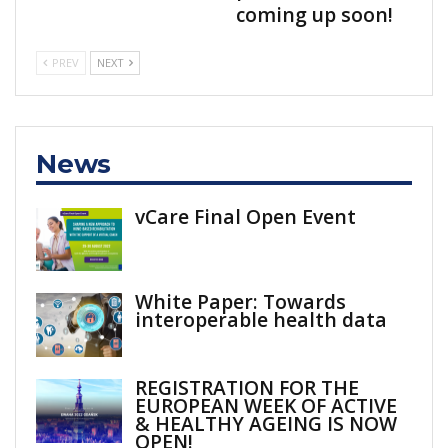
coming up soon!
PREV
NEXT
News
vCare Final Open Event
White Paper: Towards
interoperable health data
REGISTRATION FOR THE
EUROPEAN WEEK OF ACTIVE
& HEALTHY AGEING IS NOW
OPEN!