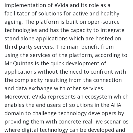
implementation of eVida and its role as a
facilitator of solutions for active and healthy
ageing. The platform is built on open-source
technologies and has the capacity to integrate
stand alone applications which are hosted on
third party servers. The main benefit from
using the services of the platform, according to
Mr Quintas is the quick development of
applications without the need to confront with
the complexity resulting from the connection
and data exchange with other services.
Moreover, eVida represents an ecosystem which
enables the end users of solutions in the AHA
domain to challenge technology developers by
providing them with concrete real-live scenarios
where digital technology can be developed and