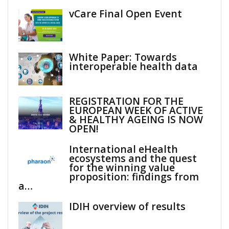
vCare Final Open Event
White Paper: Towards
interoperable health data
REGISTRATION FOR THE
EUROPEAN WEEK OF ACTIVE
& HEALTHY AGEING IS NOW
OPEN!
International eHealth
ecosystems and the quest
for the winning value
proposition: findings from
a…
IDIH overview of results