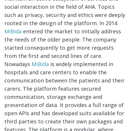
social interaction in the field of AHA. Topics
such as privacy, security and ethics were deeply
rooted in the design of the platform. In 2014
MiBida
entered the market to initially address
the needs of the older people. The company
started consequently to get more requests
from the first and second lines of care.
Nowadays
MiBida
is widely implemented in
hospitals and care centers to enable the
communication between the patients and their
carers. The platform features secured
communication, storage exchange and
presentation of data. It provides a full range of
open APIs and has developed suits available for
third parties to create their own packages and
features. The platform is a modular, where