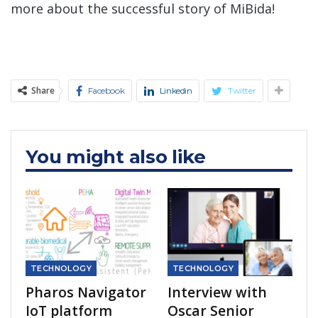
more about the successful story of MiBida!
Share
Facebook
Linkedin
Twitter
You might also like
TECHNOLOGY
TECHNOLOGY
Pharos Navigator
Interview with
IoT platform
Oscar Senior