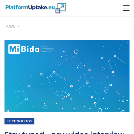
HOME
TECHNOLOGY