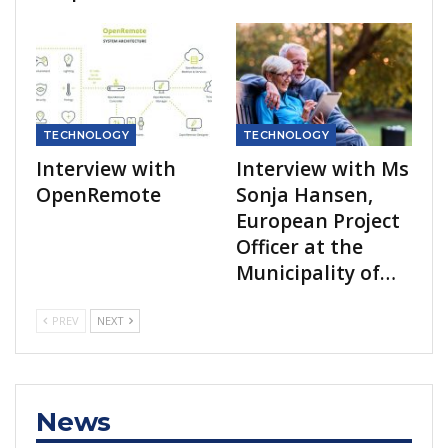
TECHNOLOGY
TECHNOLOGY
Interview with
Interview with Ms
OpenRemote
Sonja Hansen,
European Project
Officer at the
Municipality of…
PREV
NEXT
News