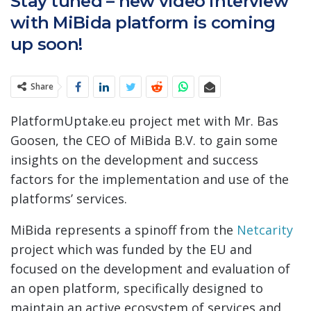
Stay tuned – new video interview
with MiBida platform is coming
up soon!
Share
PlatformUptake.eu project met with Mr. Bas
Goosen, the CEO of MiBida B.V. to gain some
insights on the development and success
factors for the implementation and use of the
platforms’ services.
MiBida represents a spinoff from the
Netcarity
project which was funded by the EU and
focused on the development and evaluation of
an open platform, specifically designed to
maintain an active ecosystem of services and