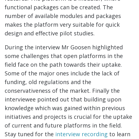
functional packages can be created. The
number of available modules and packages
makes the platform very suitable for quick
design and effective pilot studies.
During the interview Mr Goosen highlighted
some challenges that open platforms in the
field face on the path towards their uptake.
Some of the major ones include the lack of
funding, old regulations and the
conservativeness of the market. Finally the
interviewee pointed out that building upon
knowledge which was gained within previous
initiatives and projects is crucial for the uptake
of current and future platforms in the field.
Stay tuned for the
interview recording
to learn