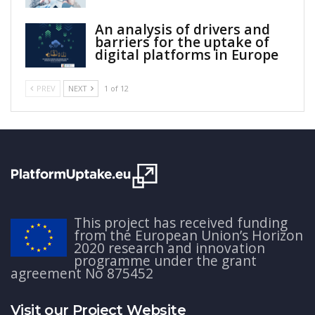
An analysis of drivers and
barriers for the uptake of
digital platforms in Europe
PREV
NEXT
1 of 12
This project has received funding
from the European Union’s Horizon
2020 research and innovation
programme under the grant
agreement No 875452
Visit our Project Website