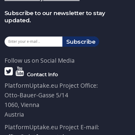
Subscribe to our newsletter to stay
updated.
Subscribe
Follow us on Social Media
Contact Info
PlatformUptake.eu Project Office:
Otto-Bauer-Gasse 5/14
1060, Vienna
Austria
PlatformUptake.eu Project E-mail: