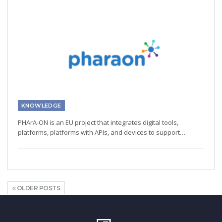
KNOWLEDGE
PHArA-ON is an EU project that integrates digital tools,
platforms, platforms with APIs, and devices to support…
OLDER POSTS