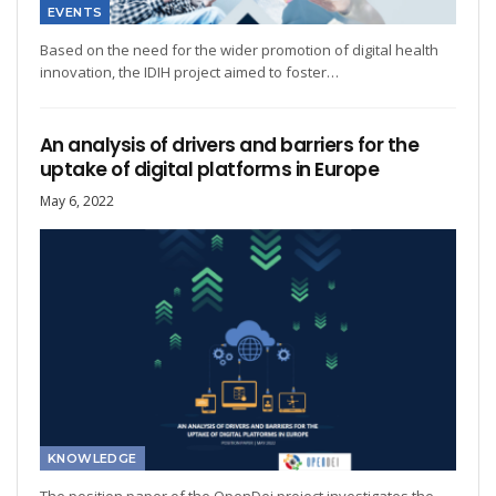
EVENTS
Based on the need for the wider promotion of digital health
innovation, the IDIH project aimed to foster…
An analysis of drivers and barriers for the
uptake of digital platforms in Europe
May 6, 2022
KNOWLEDGE