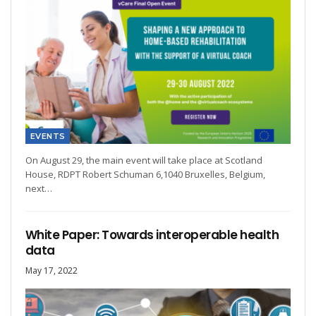
EVENTS
On August 29, the main event will take place at Scotland
House, RDPT Robert Schuman 6,1040 Bruxelles, Belgium,
next…
White Paper: Towards interoperable health
data
May 17, 2022