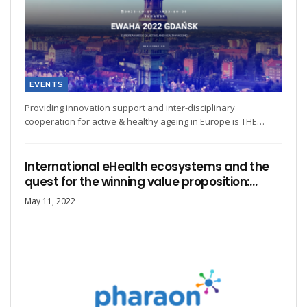
EVENTS
Providing innovation support and inter-disciplinary
cooperation for active & healthy ageing in Europe is THE…
International eHealth ecosystems and the
quest for the winning value proposition:…
May 11, 2022