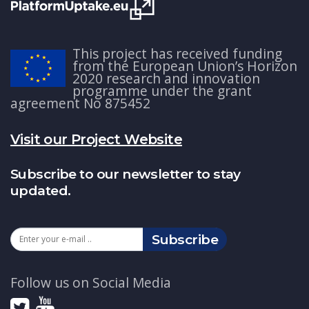
This project has received funding
from the European Union’s Horizon
2020 research and innovation
programme under the grant
agreement No 875452
Visit our Project Website
Subscribe to our newsletter to stay
updated.
Subscribe
Follow us on Social Media