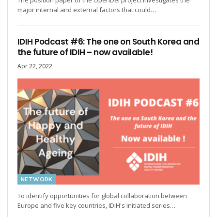
The position paper of the OpenDei project investigates the
major internal and external factors that could…
IDIH Podcast #6: The one on South Korea and
the future of IDIH – now available!
Apr 22, 2022
NETWORK
To identify opportunities for global collaboration between
Europe and five key countries, IDIH's initiated series…