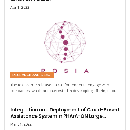
Apr 1, 2022
RESEARCH AND DEVELOPMENT
The ROSIA-PCP released a call for tender to engage with
companies, which are interested in developing offerings for…
Integration and Deployment of Cloud-Based
Assistance System in PHArA-ON Large…
Mar 31, 2022