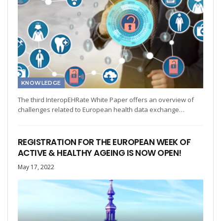
KNOWLEDGE
The third InteropEHRate White Paper offers an overview of
challenges related to European health data exchange…
REGISTRATION FOR THE EUROPEAN WEEK OF
ACTIVE & HEALTHY AGEING IS NOW OPEN!
May 17, 2022