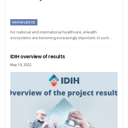
KNOWLEDGE
For national and international healthcare, eHealth
ecosystems are becoming increasingly important. In such…
IDIH overview of results
May 10, 2022