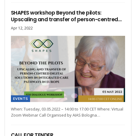
SHAPES workshop Beyond the pilots:
Upscaling and transfer of person-centred…
Apr 12, 2022
EVENTS
When: Tuesday, 03.05.2022 – 14:00 to 17.00 CET Where: Virtual
Zoom Webinar Call Organised by AIAS Bologna…
CALL FOR TENDER