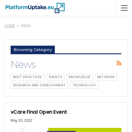
HOME
NEWS
Browsing Category
News
BEST PRACTICES
EVENTS
KNOWLEDGE
NETWORK
RESEARCH AND DEVELOPMENT
TECHNOLOGY
vCare Final Open Event
May 20, 2022