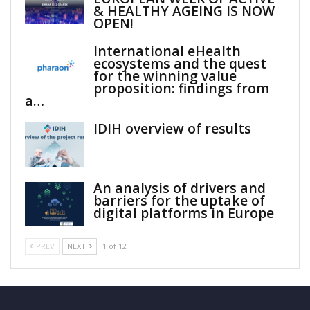
& HEALTHY AGEING IS NOW
OPEN!
International eHealth
ecosystems and the quest
for the winning value
proposition: findings from
a…
IDIH overview of results
An analysis of drivers and
barriers for the uptake of
digital platforms in Europe
PREV
NEXT
1 of 12