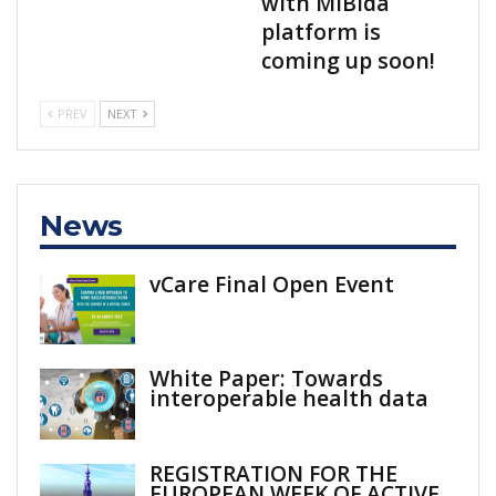
with MiBida
platform is
coming up soon!
PREV
NEXT
News
vCare Final Open Event
White Paper: Towards
interoperable health data
REGISTRATION FOR THE
EUROPEAN WEEK OF ACTIVE