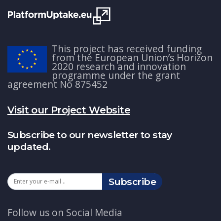
This project has received funding
from the European Union’s Horizon
2020 research and innovation
programme under the grant
agreement No 875452
Visit our Project Website
Subscribe to our newsletter to stay
updated.
Subscribe
Follow us on Social Media