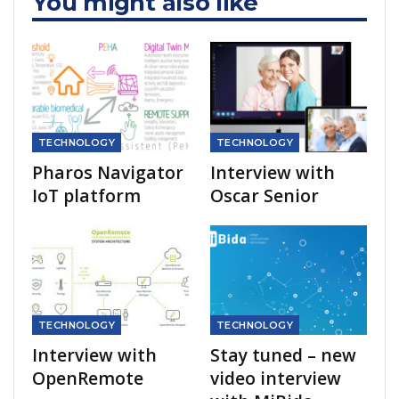
You might also like
TECHNOLOGY
TECHNOLOGY
Pharos Navigator
Interview with
IoT platform
Oscar Senior
TECHNOLOGY
TECHNOLOGY
Interview with
Stay tuned – new
OpenRemote
video interview