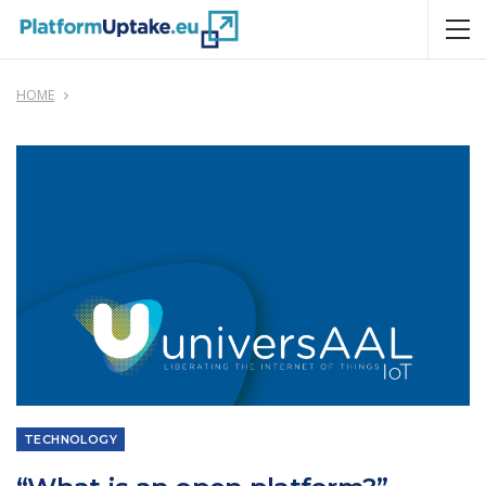
HOME
TECHNOLOGY