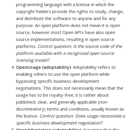
programming language with a license in which the
copyright holders provide the rights to study, change,
and distribute the software to anyone and for any
purpose. An open platform does not mean it is open
source, however most Open APIs have also open
source implementations, resulting in open source
platforms.
Control question: Is the source code of the
platform available with a recognized open source
licensing model?
OpenUsage (adoptability)
: Adoptability refers to
enabling others to use the open platform while
bypassing specific business development
negotiations. This does not necessarily mean that the
usage has to be royalty-free; it is rather about
published, clear, and generally applicable (non-
discriminatory) terms and conditions, usually known as
the license.
Control question: Does usage necessitate a
specific business development negotiation?
OpenAdaptation (adaptability)
: Assuming that the