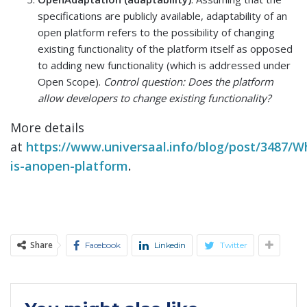
specifications are publicly available, adaptability of an
open platform refers to the possibility of changing
existing functionality of the platform itself as opposed
to adding new functionality (which is addressed under
Open Scope).
Control question: Does the platform
allow developers to change existing functionality?
More details
at
https://www.universaal.info/blog/post/3487/W
is-anopen-platform
.
Share
Facebook
Linkedin
Twitter