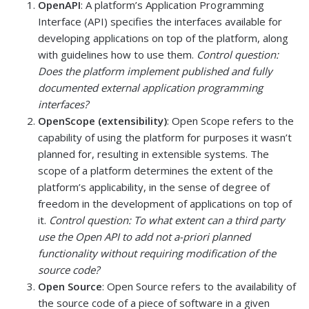
OpenAPI
: A platform’s Application Programming
Interface (API) specifies the interfaces available for
developing applications on top of the platform, along
with guidelines how to use them.
Control question:
Does the platform implement published and fully
documented external application programming
interfaces?
OpenScope (extensibility)
: Open Scope refers to the
capability of using the platform for purposes it wasn’t
planned for, resulting in extensible systems. The
scope of a platform determines the extent of the
platform’s applicability, in the sense of degree of
freedom in the development of applications on top of
it.
Control question: To what extent can a third party
use the Open API to add not a-priori planned
functionality without requiring modification of the
source code?
Open Source
: Open Source refers to the availability of
the source code of a piece of software in a given