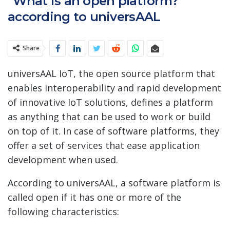
“What is an open platform?”
according to universAAL
Share
universAAL IoT, the open source platform that
enables interoperability and rapid development
of innovative IoT solutions, defines a platform
as anything that can be used to work or build
on top of it. In case of software platforms, they
offer a set of services that ease application
development when used.
According to universAAL, a software platform is
called open if it has one or more of the
following characteristics: