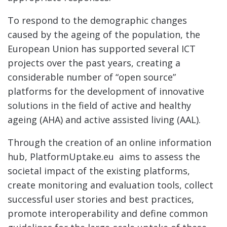
To respond to the demographic changes
caused by the ageing of the population, the
European Union has supported several ICT
projects over the past years, creating a
considerable number of “open source”
platforms for the development of innovative
solutions in the field of active and healthy
ageing (AHA) and active assisted living (AAL).
Through the creation of an online information
hub, PlatformUptake.eu aims to assess the
societal impact of the existing platforms,
create monitoring and evaluation tools, collect
successful user stories and best practices,
promote interoperability and define common