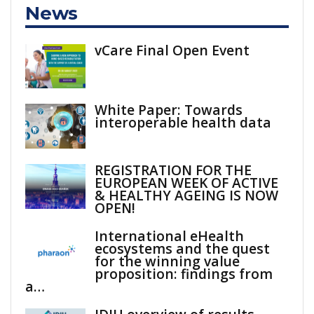
News
vCare Final Open Event
White Paper: Towards
interoperable health data
REGISTRATION FOR THE
EUROPEAN WEEK OF ACTIVE
& HEALTHY AGEING IS NOW
OPEN!
International eHealth
ecosystems and the quest
for the winning value
proposition: findings from
a…