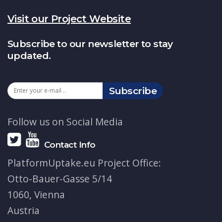
Visit our Project Website
Subscribe to our newsletter to stay
updated.
Subscribe
Follow us on Social Media
Contact Info
PlatformUptake.eu Project Office:
Otto-Bauer-Gasse 5/14
1060, Vienna
Austria