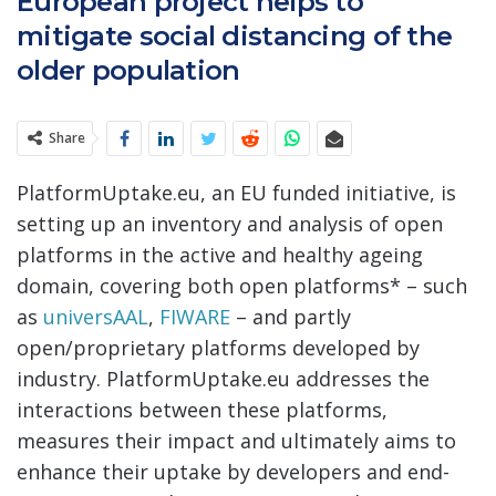
European project helps to
mitigate social distancing of the
older population
Share
PlatformUptake.eu, an EU funded initiative, is
setting up an inventory and analysis of open
platforms in the active and healthy ageing
domain, covering both open platforms* – such
as
universAAL
,
FIWARE
– and partly
open/proprietary platforms developed by
industry. PlatformUptake.eu addresses the
interactions between these platforms,
measures their impact and ultimately aims to
enhance their uptake by developers and end-