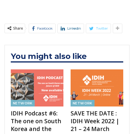
Share
Facebook
Linkedin
Twitter
You might also like
NETWORK
NETWORK
IDIH Podcast #6:
SAVE THE DATE :
The one on South
IDIH Week 2022 |
Korea and the
21 – 24 March