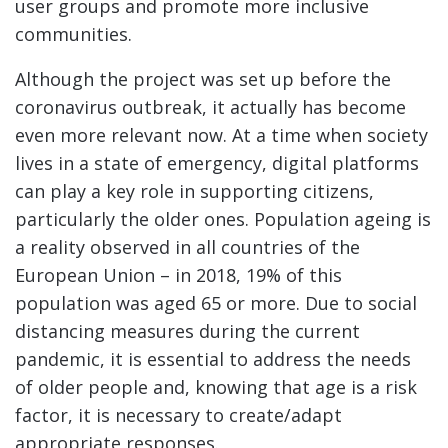
user groups and promote more inclusive
communities.
Although the project was set up before the
coronavirus outbreak, it actually has become
even more relevant now. At a time when society
lives in a state of emergency, digital platforms
can play a key role in supporting citizens,
particularly the older ones. Population ageing is
a reality observed in all countries of the
European Union – in 2018, 19% of this
population was aged 65 or more. Due to social
distancing measures during the current
pandemic, it is essential to address the needs
of older people and, knowing that age is a risk
factor, it is necessary to create/adapt
appropriate responses.