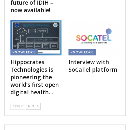
future of IDIH –
now available!
KNOWLEDGE
KNOWLEDGE
Hippocrates
Interview with
Technologies is
SoCaTel platform
pioneering the
world’s first open
digital health…
PREV
NEXT