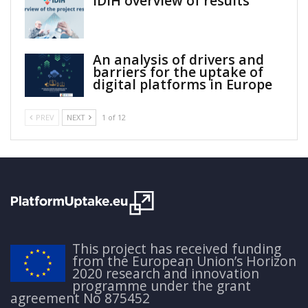
IDIH overview of results
An analysis of drivers and
barriers for the uptake of
digital platforms in Europe
PREV
NEXT
1 of 12
This project has received funding
from the European Union’s Horizon
2020 research and innovation
programme under the grant
agreement No 875452