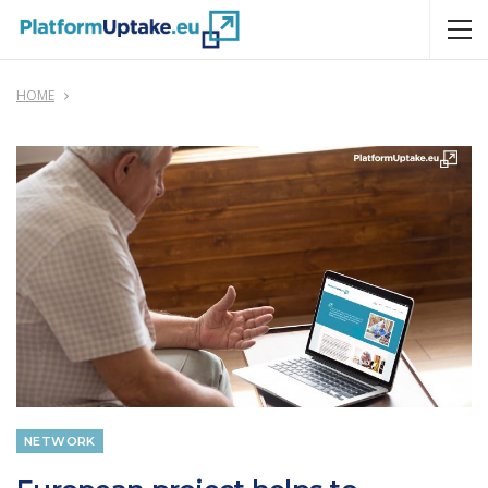
HOME
NETWORK