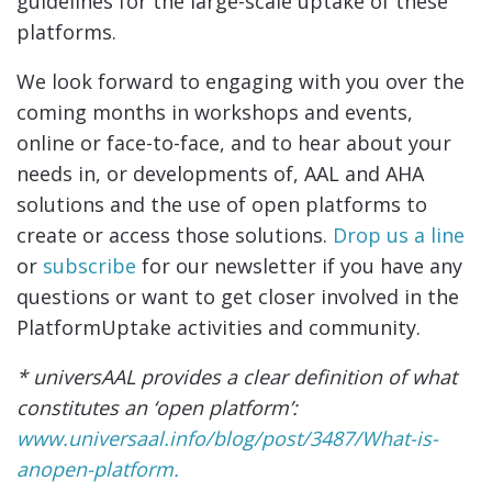
guidelines for the large-scale uptake of these
platforms.
We look forward to engaging with you over the
coming months in workshops and events,
online or face-to-face, and to hear about your
needs in, or developments of, AAL and AHA
solutions and the use of open platforms to
create or access those solutions.
Drop us a line
or
subscribe
for our newsletter if you have any
questions or want to get closer involved in the
PlatformUptake activities and community.
* universAAL provides a clear definition of what
constitutes an ‘open platform’:
www.universaal.info/blog/post/3487/What-is-
anopen-platform
.