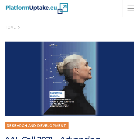
HOME
RESEARCH AND DEVELOPMENT