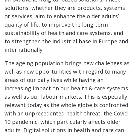
solutions, whether they are products, systems
or services, aim to enhance the older adults’
quality of life, to improve the long-term
sustainability of health and care systems, and
to strengthen the industrial base in Europe and
internationally.
The ageing population brings new challenges as
well as new opportunities with regard to many
areas of our daily lives while having an
increasing impact on our health & care systems
as well as our labour markets. This is especially
relevant today as the whole globe is confronted
with an unprecedented health threat, the Covid-
19 pandemic, which particularly affects older
adults. Digital solutions in health and care can