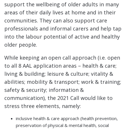
support the wellbeing of older adults in many
areas of their daily lives at home and in their
communities. They can also support care
professionals and informal carers and help tap
into the labour potential of active and healthy
older people.
While keeping an open call approach (i.e. open
to all 8 AAL application areas – health & care;
living & building; leisure & culture; vitality &
abilities; mobility & transport; work & training;
safety & security; information &
communication), the 2021 Call would like to
stress three elements, namely:
inclusive health & care approach (health prevention,
preservation of physical & mental health, social