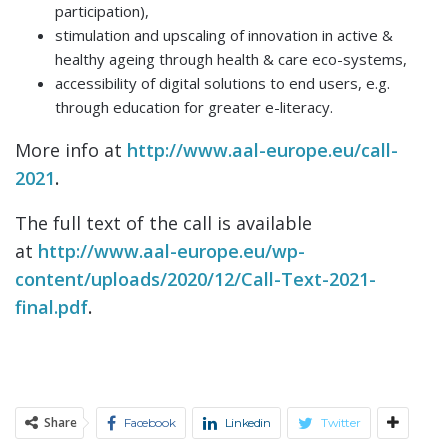
participation),
stimulation and upscaling of innovation in active &
healthy ageing through health & care eco-systems,
accessibility of digital solutions to end users, e.g.
through education for greater e-literacy.
More info at
http://www.aal-europe.eu/call-
2021
.
The full text of the call is available
at
http://www.aal-europe.eu/wp-
content/uploads/2020/12/Call-Text-2021-
final.pdf
.
Share
Facebook
Linkedin
Twitter