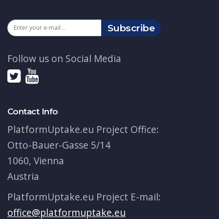
Subscribe
Follow us on Social Media
Contact Info
PlatformUptake.eu Project Office:
Otto-Bauer-Gasse 5/14
1060, Vienna
Austria
PlatformUptake.eu Project E-mail:
office@platformuptake.eu