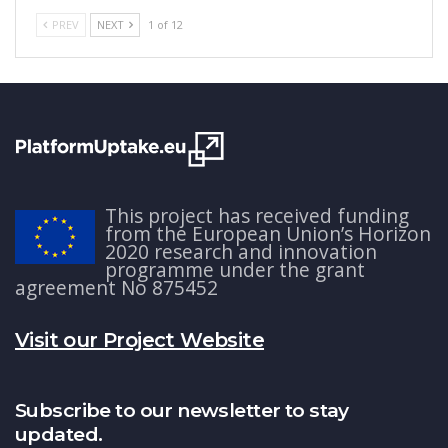
PREV
NEXT
1 of 12
This project has received funding
from the European Union’s Horizon
2020 research and innovation
programme under the grant
agreement No 875452
Visit our Project Website
Subscribe to our newsletter to stay
updated.