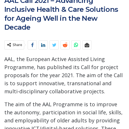
AAL Call 2021 – Advancing
Inclusive Health & Care Solutions
for Ageing Well in the New
Decade
Share
AAL, the European Active Assisted Living
Programme, has published its Call for project
proposals for the year 2021. The aim of the Call
is to support innovative, transnational and
multi-disciplinary collaborative projects.
The aim of the AAL Programme is to improve
the autonomy, participation in social life, skills,
and employability of older adults by providing
innovative ICT/digital-based solutions. These