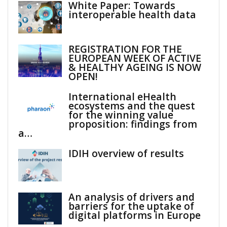
White Paper: Towards
interoperable health data
REGISTRATION FOR THE
EUROPEAN WEEK OF ACTIVE
& HEALTHY AGEING IS NOW
OPEN!
International eHealth
ecosystems and the quest
for the winning value
proposition: findings from
a…
IDIH overview of results
An analysis of drivers and
barriers for the uptake of
digital platforms in Europe