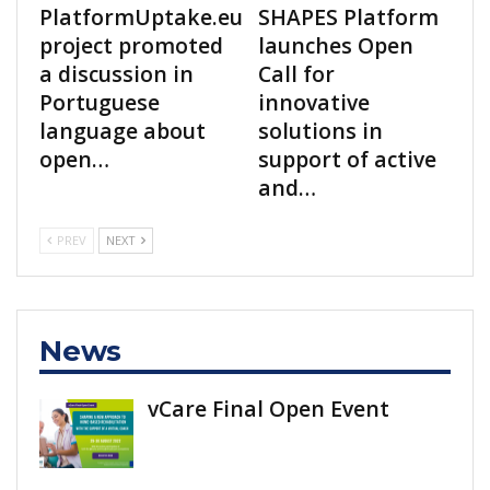
PlatformUptake.eu
SHAPES Platform
project promoted
launches Open
a discussion in
Call for
Portuguese
innovative
language about
solutions in
open…
support of active
and…
PREV
NEXT
News
vCare Final Open Event