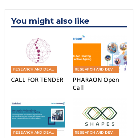
You might also like
RESEARCH AND DEVELOPMENT
RESEARCH AND DEVELOPMENT
CALL FOR TENDER
PHARAON Open
Call
RESEARCH AND DEVELOPMENT
RESEARCH AND DEVELOPMENT