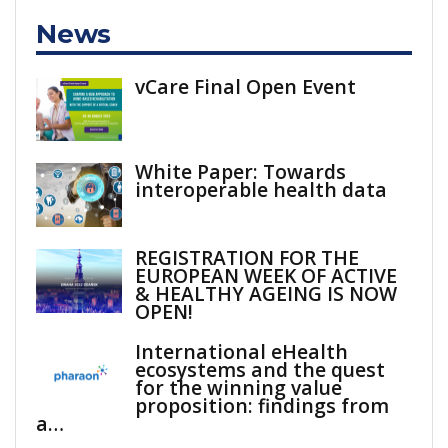
News
vCare Final Open Event
White Paper: Towards
interoperable health data
REGISTRATION FOR THE
EUROPEAN WEEK OF ACTIVE
& HEALTHY AGEING IS NOW
OPEN!
International eHealth
ecosystems and the quest
for the winning value
proposition: findings from
a…