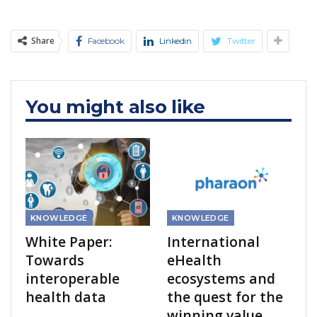
Share
Facebook
Linkedin
Twitter
You might also like
KNOWLEDGE
KNOWLEDGE
White Paper:
International
Towards
eHealth
interoperable
ecosystems and
health data
the quest for the
winning value