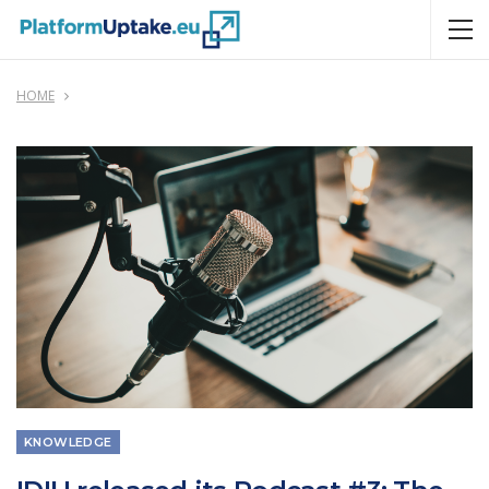
HOME
KNOWLEDGE