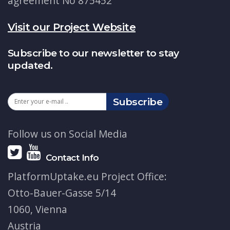
agreement No 875452
Visit our Project Website
Subscribe to our newsletter to stay
updated.
Subscribe
Follow us on Social Media
Contact Info
PlatformUptake.eu Project Office:
Otto-Bauer-Gasse 5/14
1060, Vienna
Austria