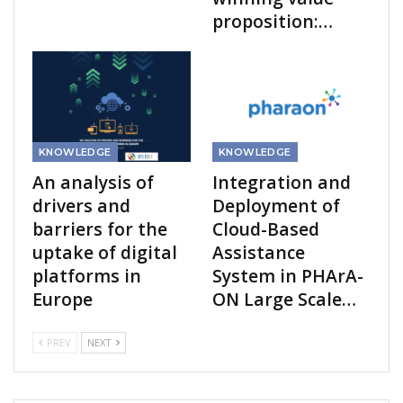
proposition:…
KNOWLEDGE
KNOWLEDGE
An analysis of
Integration and
drivers and
Deployment of
barriers for the
Cloud-Based
uptake of digital
Assistance
platforms in
System in PHArA-
Europe
ON Large Scale…
PREV
NEXT