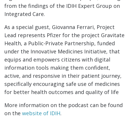
from the findings of the IDIH Expert Group on
Integrated Care.
As a special guest, Giovanna Ferrari, Project
Lead represents Pfizer for the project Gravitate
Health, a Public-Private Partnership, funded
under the Innovative Medicines Initiative, that
equips and empowers citizens with digital
information tools making them confident,
active, and responsive in their patient journey,
specifically encouraging safe use of medicines
for better health outcomes and quality of life
More information on the podcast can be found
on the
website of IDIH
.