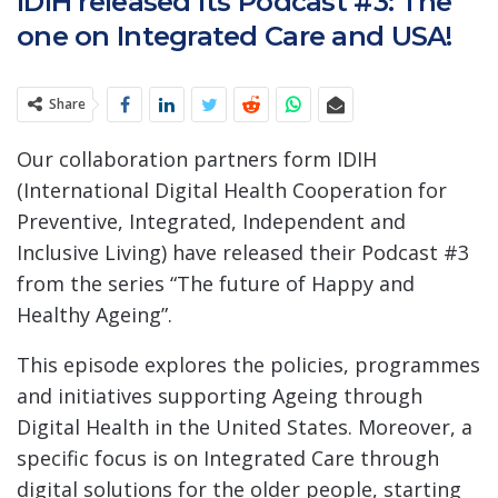
IDIH released its Podcast #3: The
one on Integrated Care and USA!
Share
Our collaboration partners form IDIH
(International Digital Health Cooperation for
Preventive, Integrated, Independent and
Inclusive Living) have released their Podcast #3
from the series “The future of Happy and
Healthy Ageing”.
This episode explores the policies, programmes
and initiatives supporting Ageing through
Digital Health in the United States. Moreover, a
specific focus is on Integrated Care through
digital solutions for the older people, starting