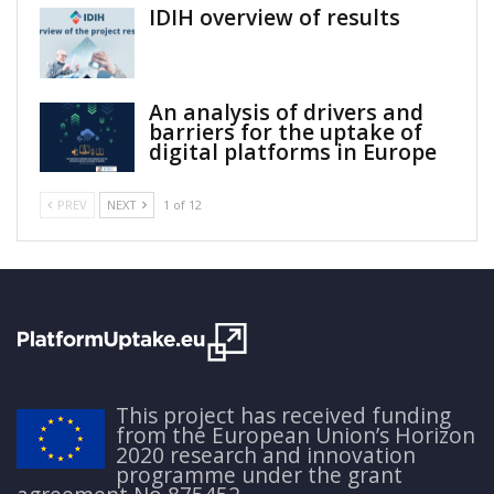
IDIH overview of results
An analysis of drivers and
barriers for the uptake of
digital platforms in Europe
PREV
NEXT
1 of 12
This project has received funding
from the European Union’s Horizon
2020 research and innovation
programme under the grant