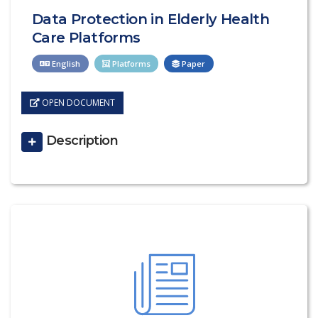
Data Protection in Elderly Health
Care Platforms
English
Platforms
Paper
OPEN DOCUMENT
Description