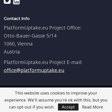
Contact Info
PlatformUptake.eu Project Office:
Otto-Bauer-Gasse 5/14
1060, Vienna
Austria
PlatformUptake.eu Project E-mail:
office@platformuptake.eu
This website uses cookies to improve your
© 2026 - PlatformUptake.eu. All Rights Reserved.
experience. We'll assume you're ok with this, but you
Terms & Conditions
can opt-out if you wish.
Accept
Read More