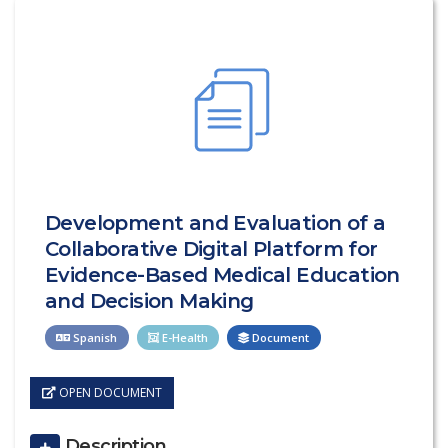
Development and Evaluation of a
Collaborative Digital Platform for
Evidence-Based Medical Education
and Decision Making
Spanish
E-Health
Document
OPEN DOCUMENT
Description