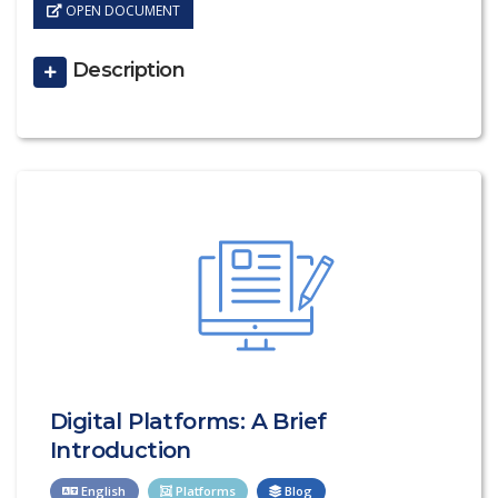
OPEN DOCUMENT
Description
Digital Platforms: A Brief
Introduction
English
Platforms
Blog