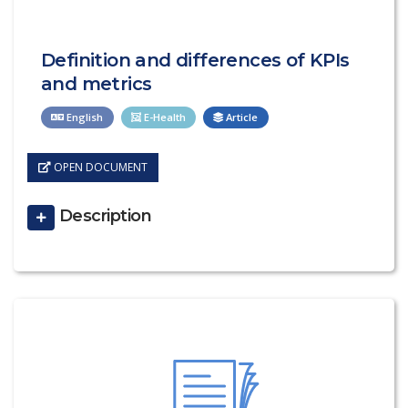
Definition and differences of KPIs
and metrics
English
E-Health
Article
OPEN DOCUMENT
Description