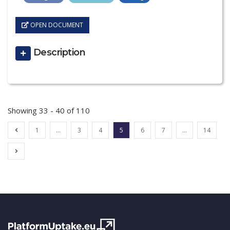
OPEN DOCUMENT
Description
Showing 33 - 40 of 110
1
…
3
4
5
6
7
…
14