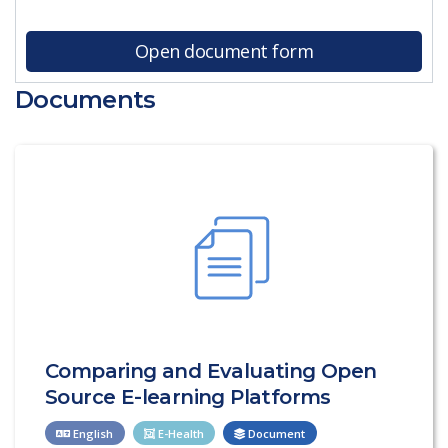
Open document form
Documents
Comparing and Evaluating Open
Source E-learning Platforms
English
E-Health
Document