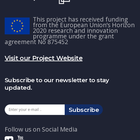
This project has received funding
from the European Union’s Horizon
2020 research and innovation
programme under the grant
agreement No 875452
Visit our Project Website
Subscribe to our newsletter to stay
updated.
Subscribe
Follow us on Social Media