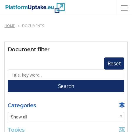
HOME
DOCUMENTS
Document filter
Reset
Search
Categories
Show all
Topics