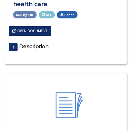
health care
English
IoT
Paper
OPEN DOCUMENT
Description