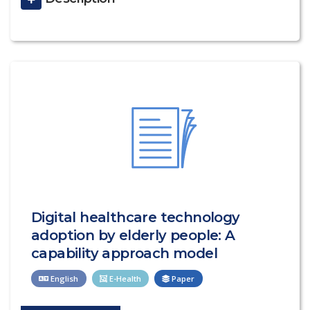
Digital healthcare technology
adoption by elderly people: A
capability approach model
English
E-Health
Paper