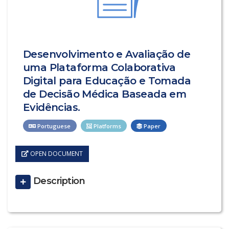
Desenvolvimento e Avaliação de
uma Plataforma Colaborativa
Digital para Educação e Tomada
de Decisão Médica Baseada em
Evidências.
Portuguese
Platforms
Paper
OPEN DOCUMENT
Description