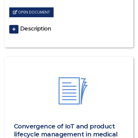
OPEN DOCUMENT
Description
Convergence of IoT and product
lifecycle management in medical