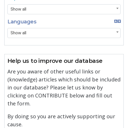
Show all
Languages
Show all
Help us to improve our database
Are you aware of other useful links or
(knowledge) articles which should be included
in our database? Please let us know by
clicking on CONTRIBUTE below and fill out
the form.
By doing so you are actively supporting our
cause.