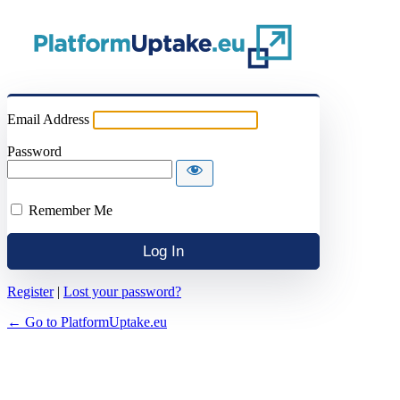
Email Address
Password
Remember Me
Register
|
Lost your password?
← Go to PlatformUptake.eu