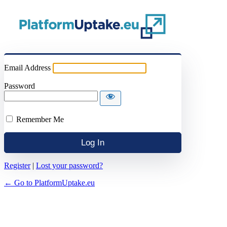
Email Address
Password
Remember Me
Register
|
Lost your password?
← Go to PlatformUptake.eu